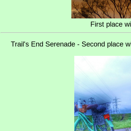
First place w
Trail's End Serenade - Second place w