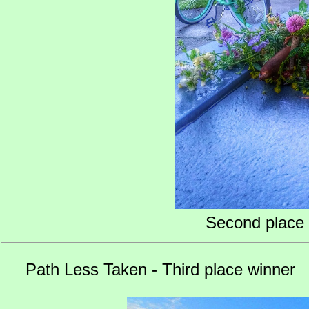
Second place 
Path Less Taken - Third place winner