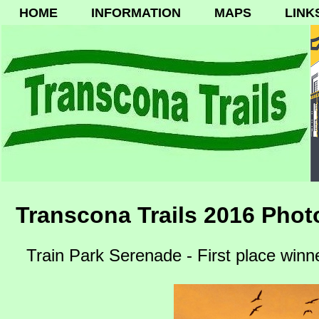
HOME
INFORMATION
MAPS
LINK
Transcona Trails 2016 Phot
Train Park Serenade - First place winn