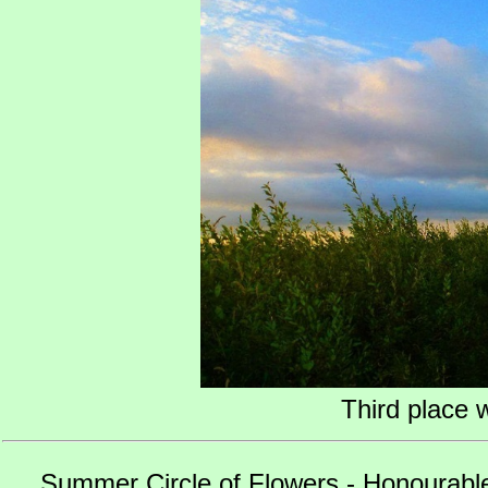
Third place 
Summer Circle of Flowers - Honourabl