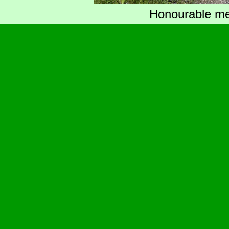
Honourable men